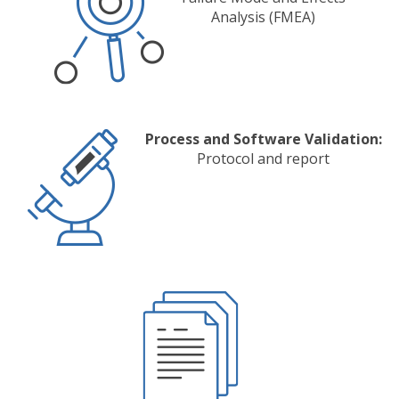
Analysis (FMEA)
Process and Software Validation:
Protocol and report