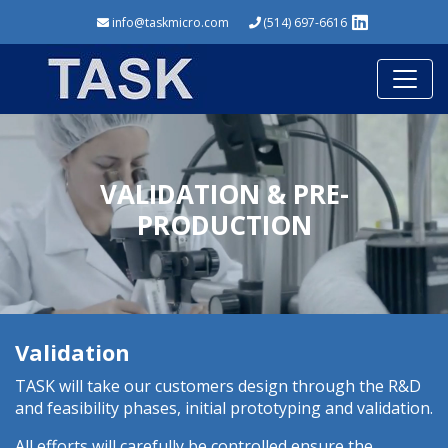
info@taskmicro.com
(514) 697-6616
VALIDATION & PRE-
PRODUCTION
Validation
TASK will take our customers design through the R&D
and feasibility phases, initial prototyping and validation.
All efforts will carefully be controlled ensure the