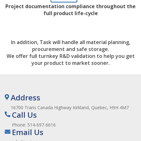
Project documentation compliance throughout the
full product life-cycle
In addition, Task will handle all material planning,
procurement and safe storage.
We offer full turnkey R&D validation to help you get
your product to market sooner.
Address
16700 Trans Canada Highway Kirkland, Quebec, H9H 4M7
Call Us
Phone:
514-697-6616
Email Us