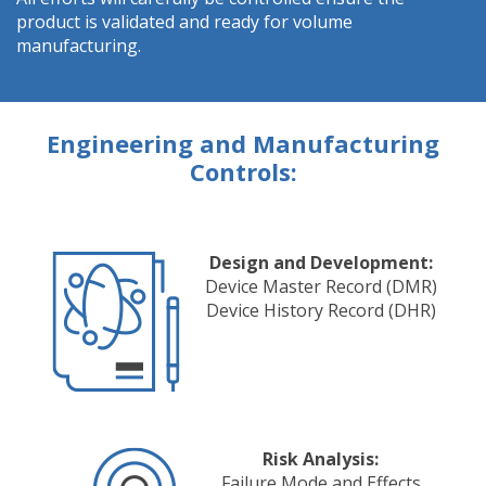
product is validated and ready for volume
manufacturing.
Engineering and Manufacturing
Controls:
Design and Development:
Device Master Record (DMR)
Device History Record (DHR)
Risk Analysis:
Failure Mode and Effects