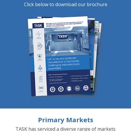
Click below to download our brochure
Primary Markets
TASK has serviced a diverse range of markets