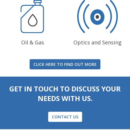
Oil & Gas
Optics and Sensing
CLICK HERE TO FIND OUT MORE
GET IN TOUCH TO DISCUSS YOUR
NEEDS WITH US.
CONTACT US