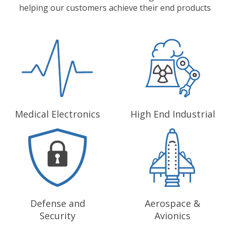
helping our customers achieve their end products
Medical Electronics
High End Industrial
Defense and
Aerospace &
Security
Avionics