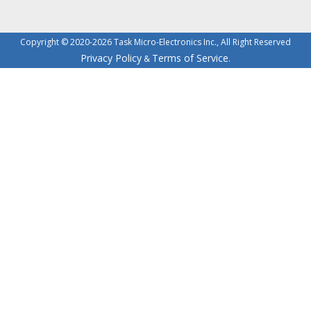
Copyright © 2020-2026 Task Micro-Electronics Inc., All Right Reserved
Privacy Policy
Terms of Service
&
.