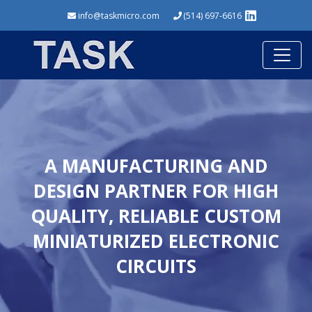
info@taskmicro.com
(514) 697-6616
A MANUFACTURING AND
DESIGN PARTNER FOR HIGH
QUALITY, RELIABLE CUSTOM
MINIATURIZED ELECTRONIC
CIRCUITS