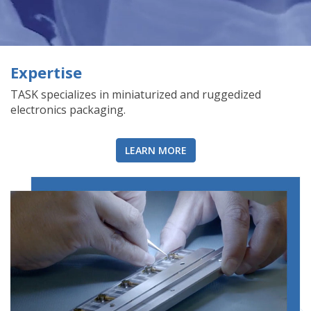
Expertise
TASK specializes in miniaturized and ruggedized
electronics packaging.
LEARN MORE