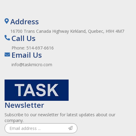
Address
16700 Trans Canada Highway Kirkland, Quebec, H9H 4M7
Call Us
Phone:
514-697-6616
Email Us
info@taskmicro.com
Newsletter
Subscribe to our newsletter for latest updates about our
company.