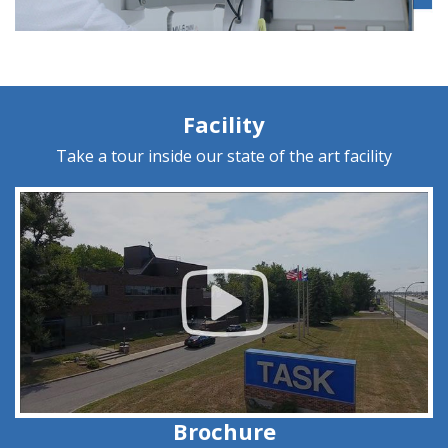
Facility
Take a tour inside our state of the art facility
Brochure