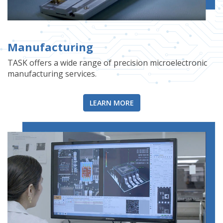
Manufacturing
TASK offers a wide range of precision microelectronic
manufacturing services.
LEARN MORE